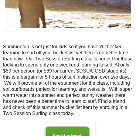
Summer fun is not just for kids so if you haven't checked
learning to surf off your bucket list yet there's no better time
than now. Our Two Session Surfing class is perfect for those
looking to spend only one weekend learning to surf. At only
$89 per person (or $69 for current SDSU/UCSD students)
this is a bargain for 5 hours of surf instruction over two days.
We will provide all of the equipment for the class, including
soft surfboards perfect for learning, and wetsuits. With super
warm water this summer and perfect sunny weather there
has never been a better time to learn to surf. Find a friend
and check off this summer bucket list item by enrolling in a
Two Session Surfing class today.