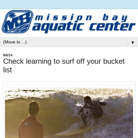
▼
8/6/14
Check learning to surf off your bucket
list