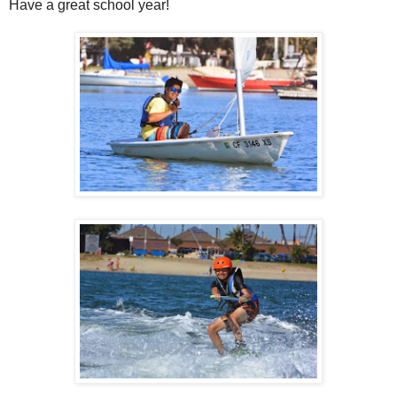
Have a great school year!