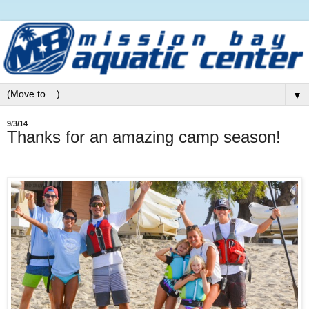
▼
9/3/14
Thanks for an amazing camp season!