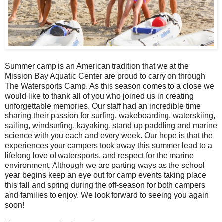
Summer camp is an American tradition that we at the
Mission Bay Aquatic Center are proud to carry on through
The Watersports Camp. As this season comes to a close we
would like to thank all of you who joined us in creating
unforgettable memories. Our staff had an incredible time
sharing their passion for surfing, wakeboarding, waterskiing,
sailing, windsurfing, kayaking, stand up paddling and marine
science with you each and every week. Our hope is that the
experiences your campers took away this summer lead to a
lifelong love of watersports, and respect for the marine
environment. Although we are parting ways as the school
year begins keep an eye out for camp events taking place
this fall and spring during the off-season for both campers
and families to enjoy. We look forward to seeing you again
soon!