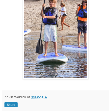
Kevin Waldick
at
9/03/2014
Share